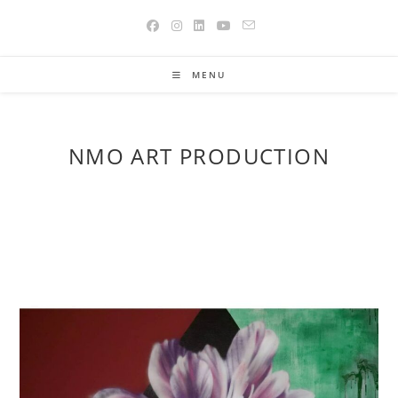
Skip
to
content
MENU
NMO ART PRODUCTION