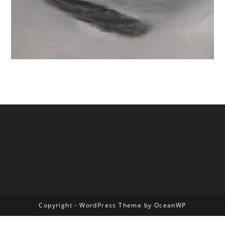
Copyright - WordPress Theme by OceanWP