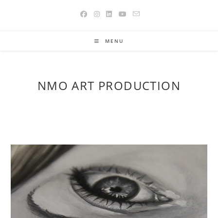
Skip
to
content
MENU
NMO ART PRODUCTION