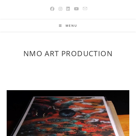
Skip
to
content
MENU
NMO ART PRODUCTION