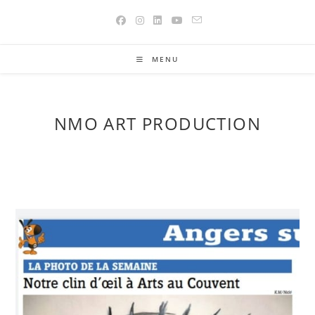
Skip
to
content
MENU
NMO ART PRODUCTION