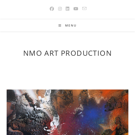
Skip
to
content
MENU
NMO ART PRODUCTION