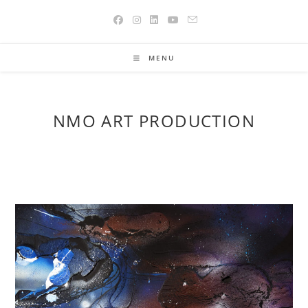
Skip
to
content
MENU
NMO ART PRODUCTION