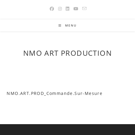
Skip
to
content
MENU
NMO ART PRODUCTION
NMO.ART.PROD_Commande.Sur-Mesure