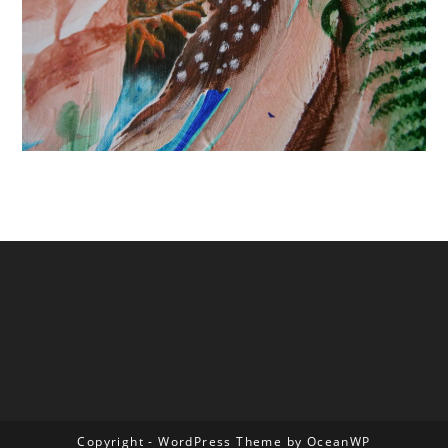
Copyright - WordPress Theme by OceanWP