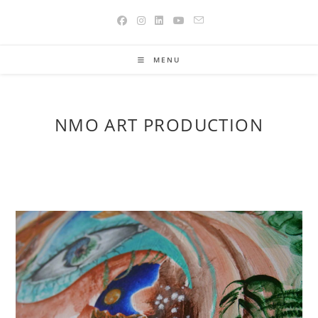
Skip
to
content
MENU
NMO ART PRODUCTION